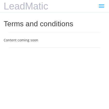
LeadMatic
Togg
navi
Terms and conditions
Content coming soon